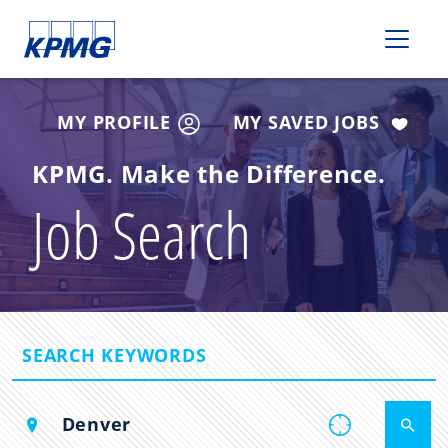
Please
note:
This
website
includes
MY PROFILE
MY SAVED JOBS
an
accessibility
KPMG. Make the Difference.
system.
Job Search