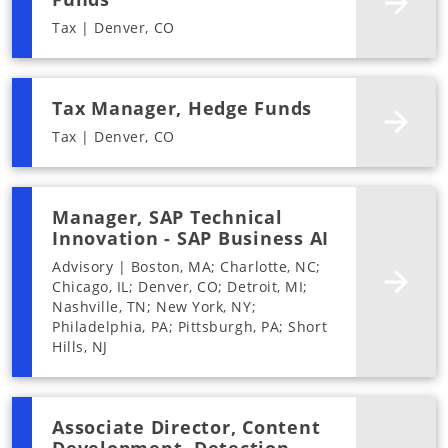
Tax | Denver, CO
Tax Manager, Hedge Funds
Tax | Denver, CO
Manager, SAP Technical
Innovation - SAP Business AI
Advisory | Boston, MA; Charlotte, NC;
Chicago, IL; Denver, CO; Detroit, MI;
Nashville, TN; New York, NY;
Philadelphia, PA; Pittsburgh, PA; Short
Hills, NJ
Associate Director, Content