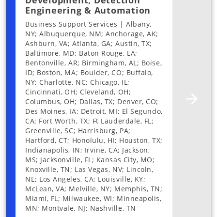
Development, Detection
Engineering & Automation
Business Support Services | Albany,
NY; Albuquerque, NM; Anchorage, AK;
Ashburn, VA; Atlanta, GA; Austin, TX;
Baltimore, MD; Baton Rouge, LA;
Bentonville, AR; Birmingham, AL; Boise,
ID; Boston, MA; Boulder, CO; Buffalo,
NY; Charlotte, NC; Chicago, IL;
Cincinnati, OH; Cleveland, OH;
Columbus, OH; Dallas, TX; Denver, CO;
Des Moines, IA; Detroit, MI; El Segundo,
CA; Fort Worth, TX; Ft Lauderdale, FL;
Greenville, SC; Harrisburg, PA;
Hartford, CT; Honolulu, HI; Houston, TX;
Indianapolis, IN; Irvine, CA; Jackson,
MS; Jacksonville, FL; Kansas City, MO;
Knoxville, TN; Las Vegas, NV; Lincoln,
NE; Los Angeles, CA; Louisville, KY;
McLean, VA; Melville, NY; Memphis, TN;
Miami, FL; Milwaukee, WI; Minneapolis,
MN; Montvale, NJ; Nashville, TN