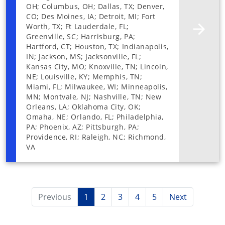
OH; Columbus, OH; Dallas, TX; Denver,
CO; Des Moines, IA; Detroit, MI; Fort
Worth, TX; Ft Lauderdale, FL;
Greenville, SC; Harrisburg, PA;
Hartford, CT; Houston, TX; Indianapolis,
IN; Jackson, MS; Jacksonville, FL;
Kansas City, MO; Knoxville, TN; Lincoln,
NE; Louisville, KY; Memphis, TN;
Miami, FL; Milwaukee, WI; Minneapolis,
MN; Montvale, NJ; Nashville, TN; New
Orleans, LA; Oklahoma City, OK;
Omaha, NE; Orlando, FL; Philadelphia,
PA; Phoenix, AZ; Pittsburgh, PA;
Providence, RI; Raleigh, NC; Richmond,
VA
Previous
1
2
3
4
5
Next