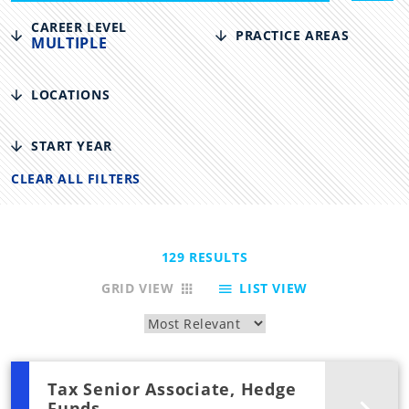
CAREER LEVEL
PRACTICE AREAS
MULTIPLE
LOCATIONS
START YEAR
CLEAR ALL FILTERS
129
RESULTS
GRID VIEW
LIST VIEW
Tax Senior Associate, Hedge
Funds