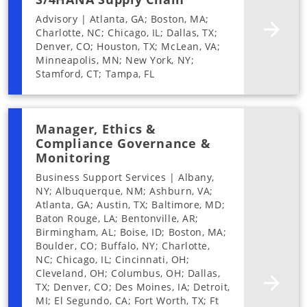
Advisory | Atlanta, GA; Boston, MA;
Charlotte, NC; Chicago, IL; Dallas, TX;
Denver, CO; Houston, TX; McLean, VA;
Minneapolis, MN; New York, NY;
Stamford, CT; Tampa, FL
Manager, Ethics &
Compliance Governance &
Monitoring
Business Support Services | Albany,
NY; Albuquerque, NM; Ashburn, VA;
Atlanta, GA; Austin, TX; Baltimore, MD;
Baton Rouge, LA; Bentonville, AR;
Birmingham, AL; Boise, ID; Boston, MA;
Boulder, CO; Buffalo, NY; Charlotte,
NC; Chicago, IL; Cincinnati, OH;
Cleveland, OH; Columbus, OH; Dallas,
TX; Denver, CO; Des Moines, IA; Detroit,
MI; El Segundo, CA; Fort Worth, TX; Ft