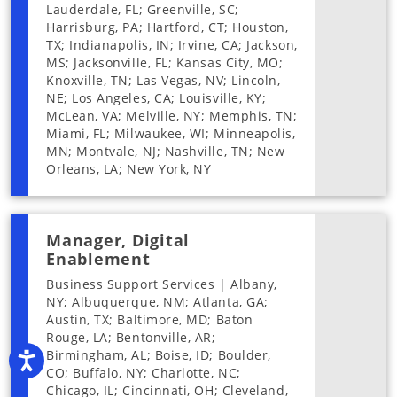
Lauderdale, FL; Greenville, SC;
Harrisburg, PA; Hartford, CT; Houston,
TX; Indianapolis, IN; Irvine, CA; Jackson,
MS; Jacksonville, FL; Kansas City, MO;
Knoxville, TN; Las Vegas, NV; Lincoln,
NE; Los Angeles, CA; Louisville, KY;
McLean, VA; Melville, NY; Memphis, TN;
Miami, FL; Milwaukee, WI; Minneapolis,
MN; Montvale, NJ; Nashville, TN; New
Orleans, LA; New York, NY
Manager, Digital
Enablement
Business Support Services | Albany,
NY; Albuquerque, NM; Atlanta, GA;
Austin, TX; Baltimore, MD; Baton
Rouge, LA; Bentonville, AR;
Birmingham, AL; Boise, ID; Boulder,
Accessibility
CO; Buffalo, NY; Charlotte, NC;
Chicago, IL; Cincinnati, OH; Cleveland,