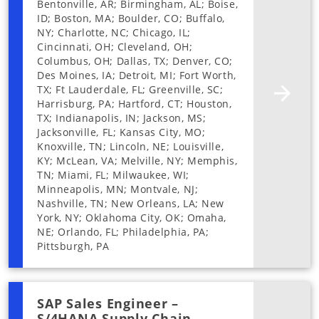
Bentonville, AR; Birmingham, AL; Boise,
ID; Boston, MA; Boulder, CO; Buffalo,
NY; Charlotte, NC; Chicago, IL;
Cincinnati, OH; Cleveland, OH;
Columbus, OH; Dallas, TX; Denver, CO;
Des Moines, IA; Detroit, MI; Fort Worth,
TX; Ft Lauderdale, FL; Greenville, SC;
Harrisburg, PA; Hartford, CT; Houston,
TX; Indianapolis, IN; Jackson, MS;
Jacksonville, FL; Kansas City, MO;
Knoxville, TN; Lincoln, NE; Louisville,
KY; McLean, VA; Melville, NY; Memphis,
TN; Miami, FL; Milwaukee, WI;
Minneapolis, MN; Montvale, NJ;
Nashville, TN; New Orleans, LA; New
York, NY; Oklahoma City, OK; Omaha,
NE; Orlando, FL; Philadelphia, PA;
Pittsburgh, PA
SAP Sales Engineer –
S/4HANA Supply Chain