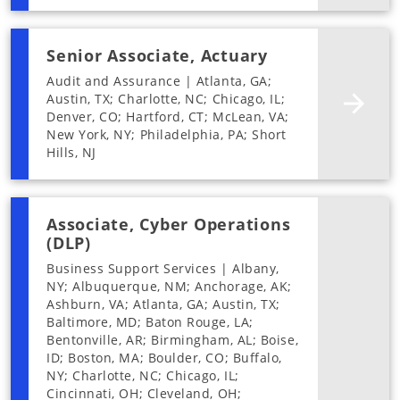
Senior Associate, Actuary
Audit and Assurance | Atlanta, GA;
Austin, TX; Charlotte, NC; Chicago, IL;
Denver, CO; Hartford, CT; McLean, VA;
New York, NY; Philadelphia, PA; Short
Hills, NJ
Associate, Cyber Operations
(DLP)
Business Support Services | Albany,
NY; Albuquerque, NM; Anchorage, AK;
Ashburn, VA; Atlanta, GA; Austin, TX;
Baltimore, MD; Baton Rouge, LA;
Bentonville, AR; Birmingham, AL; Boise,
ID; Boston, MA; Boulder, CO; Buffalo,
NY; Charlotte, NC; Chicago, IL;
Cincinnati, OH; Cleveland, OH;