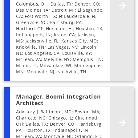
Columbus, OH; Dallas, TX; Denver, CO;
Des Moines, IA; Detroit, MI; El Segundo,
CA; Fort Worth, TX; Ft Lauderdale, FL;
Greenville, SC; Harrisburg, PA;
Hartford, CT; Honolulu, HI; Houston, TX;
Indianapolis, IN; Irvine, CA; Jackson,
MS; Jacksonville, FL; Kansas City, MO;
Knoxville, TN; Las Vegas, NV; Lincoln,
NE; Los Angeles, CA; Louisville, KY;
McLean, VA; Melville, NY; Memphis, TN;
Miami, FL; Milwaukee, WI; Minneapolis,
MN; Montvale, NJ; Nashville, TN
Manager, Boomi Integration
Architect
Advisory | Baltimore, MD; Boston, MA;
Charlotte, NC; Chicago, IL; Cincinnati,
OH; Dallas, TX; Denver, CO; Harrisburg,
PA; Houston, TX; Indianapolis, IN;
McLean, VA; Montvale, NJ; Orlando, FL;