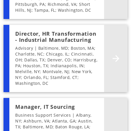
Pittsburgh, PA; Richmond, VA; Short
Hills, NJ; Tampa, FL; Washington, DC
Director, HR Transformation
- Industrial Manufacturing
Advisory | Baltimore, MD; Boston, MA;
Charlotte, NC; Chicago, IL; Cincinnati,
OH; Dallas, TX; Denver, CO; Harrisburg,
PA; Houston, TX; Indianapolis, IN;
Melville, NY; Montvale, NJ; New York,
NY; Orlando, FL; Stamford, CT;
Washington, DC
Manager, IT Sourcing
Business Support Services | Albany,
NY; Ashburn, VA; Atlanta, GA; Austin,
TX; Baltimore, MD; Baton Rouge, LA;