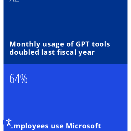
Monthly usage of GPT tools
doubled last fiscal year
64%
Accessibility
Employees use Microsoft