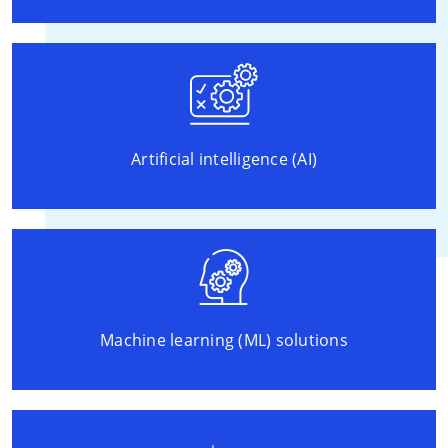
Artificial intelligence (AI)
Machine learning (ML) solutions