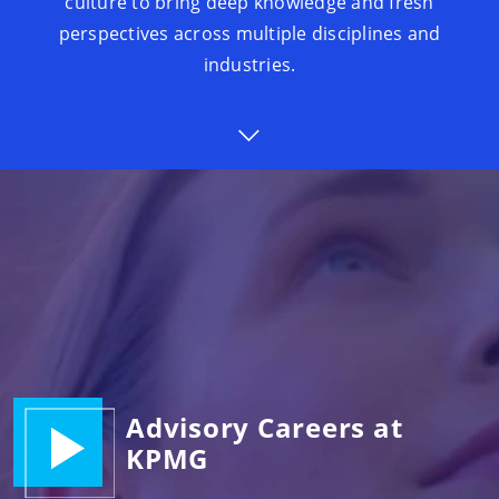
culture to bring deep knowledge and fresh
perspectives across multiple disciplines and
industries.
Advisory Careers at
KPMG