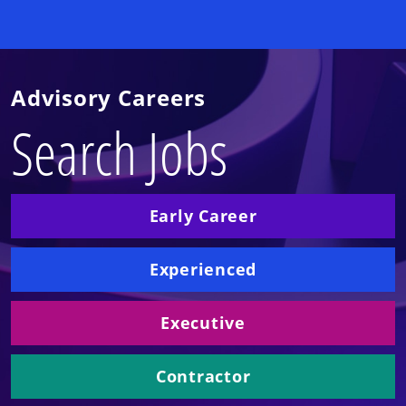
Advisory Careers
Search Jobs
Early Career
Experienced
Executive
Contractor