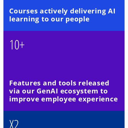
Courses actively delivering AI
learning to our people
10+
Features and tools released
via our GenAI ecosystem to
improve employee experience
X2