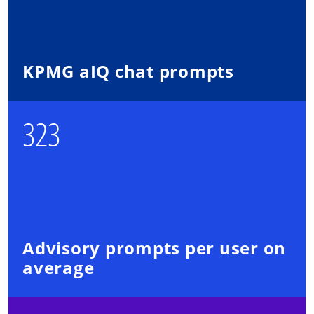
KPMG aIQ chat prompts
323
Advisory prompts per user on
average