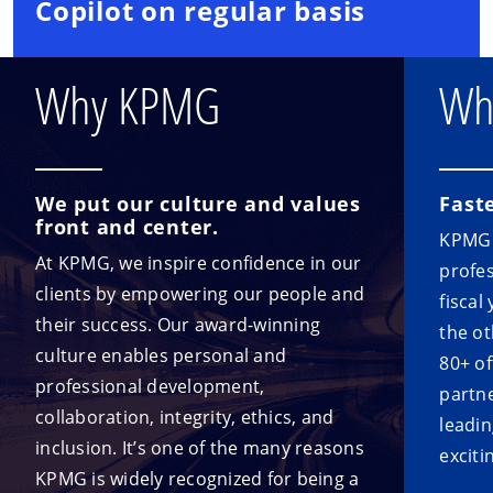
Copilot on regular basis
Why KPMG
Wh
We put our culture and values
Fast
front and center.
KPMG i
At KPMG, we inspire confidence in our
profes
clients by empowering our people and
fiscal
their success. Our award-winning
the ot
culture enables personal and
80+ o
professional development,
partne
collaboration, integrity, ethics, and
leadin
inclusion. It’s one of the many reasons
exciti
KPMG is widely recognized for being a