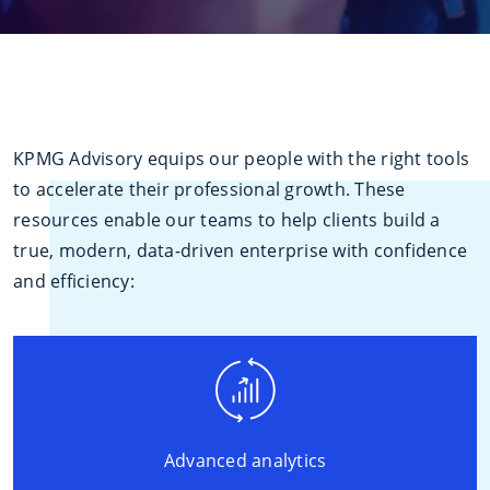
KPMG Advisory equips our people with the right tools
to accelerate their professional growth. These
resources enable our teams to help clients build a
true, modern, data-driven enterprise with confidence
and efficiency:
Advanced analytics