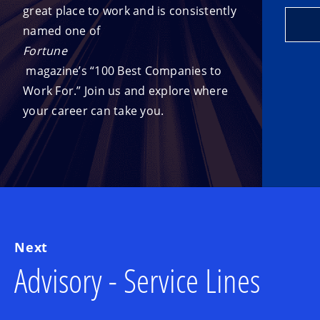
great place to work and is consistently
named one of
Fortune
magazine’s “100 Best Companies to
Work For.” Join us and explore where
your career can take you.
Next
Advisory - Service Lines