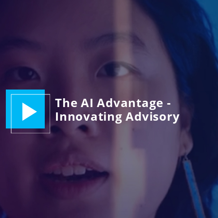
The AI Advantage -
Innovating Advisory