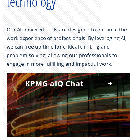
technology
Our AI-powered tools are designed to enhance the
work experience of professionals. By leveraging AI,
we can free up time for critical thinking and
problem-solving, allowing our professionals to
engage in more fulfilling and impactful work.
KPMG aIQ Chat