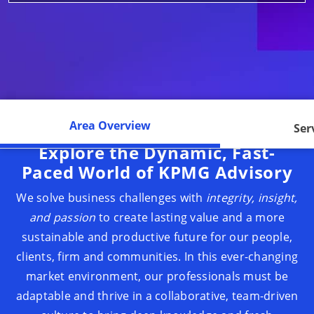
Area Overview
Ser
Explore the Dynamic, Fast-
Paced World of KPMG Advisory
We solve business challenges with
integrity, insight,
and passion
to create lasting value and a more
sustainable and productive future for our people,
clients, firm and communities. In this ever-changing
market environment, our professionals must be
adaptable and thrive in a collaborative, team-driven