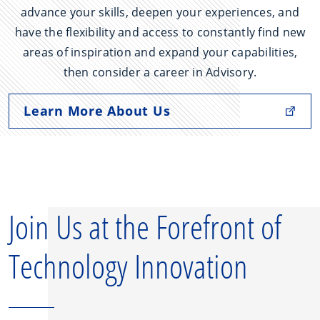
advance your skills, deepen your experiences, and
have the flexibility and access to constantly find new
areas of inspiration and expand your capabilities,
then consider a career in Advisory.
Learn More About Us
Join Us at the Forefront of
Technology Innovation