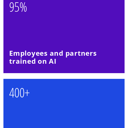
95%
Employees and partners
trained on AI
400+