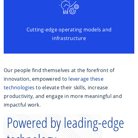
Cutting-edge operating models and
infrastructure
Our people find themselves at the forefront of
innovation, empowered to
leverage these
technologies
to elevate their skills, increase
productivity, and engage in more meaningful and
impactful work.
Powered by leading-edge