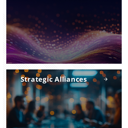
Strategic Alliances