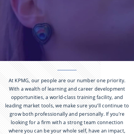
At KPMG, our people are our number one priority.
With a wealth of learning and career development
opportunities, a world-class training facility, and
leading market tools, we make sure you’ll continue to
grow both professionally and personally. If you’re
looking for a firm with a strong team connection
where you can be your whole self, have an impact,