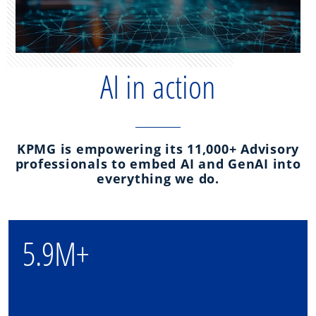
AI in action
KPMG is empowering its 11,000+ Advisory
professionals to embed AI and GenAI into
everything we do.
5.9M+