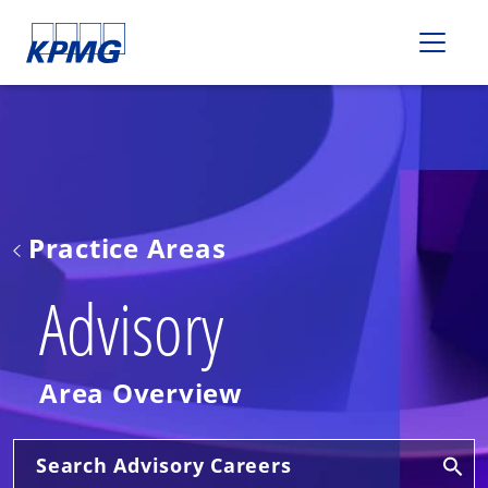
Please
note:
This
website
includes
an
accessibility
system.
Practice Areas
Advisory
Area Overview
Search Advisory Careers