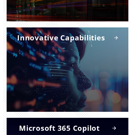
Innovative Capabilities
Microsoft 365 Copilot