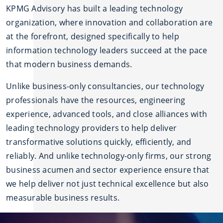
KPMG Advisory has built a leading technology
organization, where innovation and collaboration are
at the forefront, designed specifically to help
information technology leaders succeed at the pace
that modern business demands.
Unlike business-only consultancies, our technology
professionals have the resources, engineering
experience, advanced tools, and close alliances with
leading technology providers to help deliver
transformative solutions quickly, efficiently, and
reliably. And unlike technology-only firms, our strong
business acumen and sector experience ensure that
we help deliver not just technical excellence but also
measurable business results.