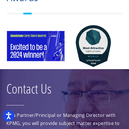
Contact Us
As a Partner/Principal or Managing Director with
Accessibility
KPMG, you will provide subject matter expertise to