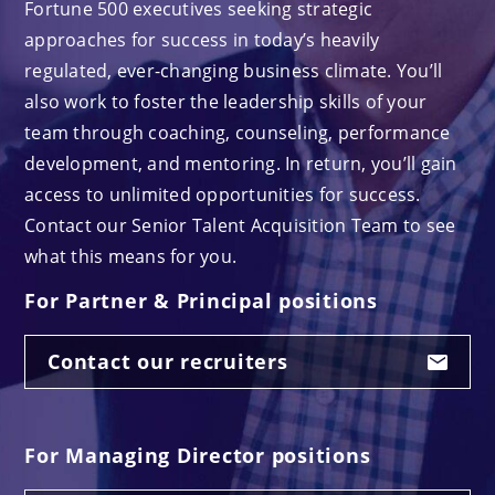
Fortune 500 executives seeking strategic
approaches for success in today’s heavily
regulated, ever-changing business climate. You’ll
also work to foster the leadership skills of your
team through coaching, counseling, performance
development, and mentoring. In return, you’ll gain
access to unlimited opportunities for success.
Contact our Senior Talent Acquisition Team to see
what this means for you.
For Partner & Principal positions
Contact our recruiters
For Managing Director positions