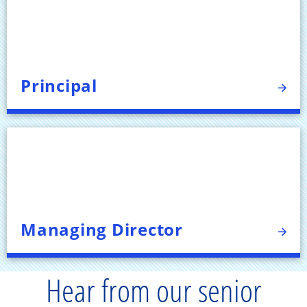
Principal
Managing Director
Hear from our senior