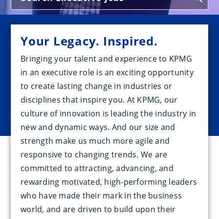
Your Legacy. Inspired.
Bringing your talent and experience to KPMG
in an executive role is an exciting opportunity
to create lasting change in industries or
disciplines that inspire you. At KPMG, our
culture of innovation is leading the industry in
new and dynamic ways. And our size and
strength make us much more agile and
responsive to changing trends. We are
committed to attracting, advancing, and
rewarding motivated, high-performing leaders
who have made their mark in the business
world, and are driven to build upon their