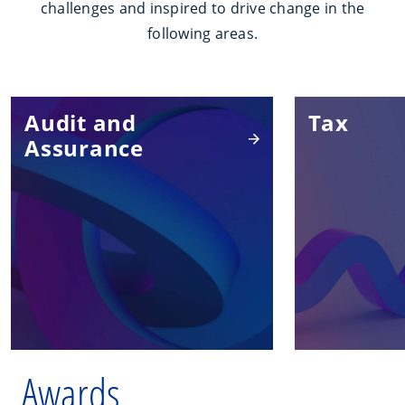
challenges and inspired to drive change in the
following areas.
Audit and
Tax
Assurance
Awards