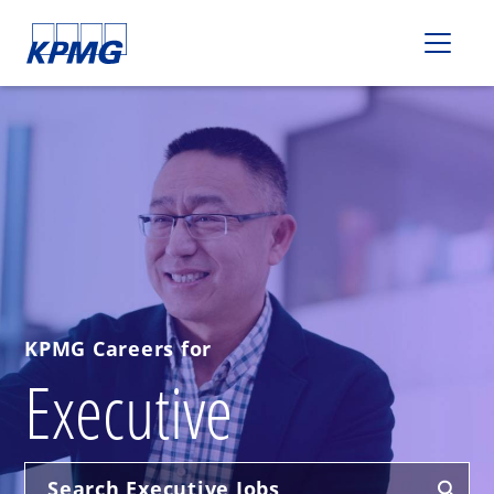
Please
note:
This
website
includes
an
accessibility
system.
KPMG Careers for
Executive
Search Executive Jobs