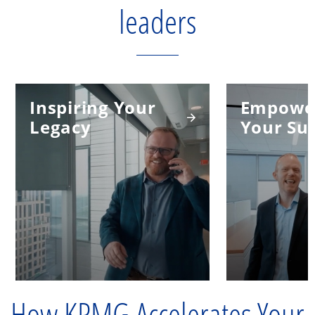
leaders
Inspiring Your
Empowe
Legacy
Your Su
How KPMG Accelerates Your