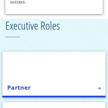
success.
Executive Roles
Partner