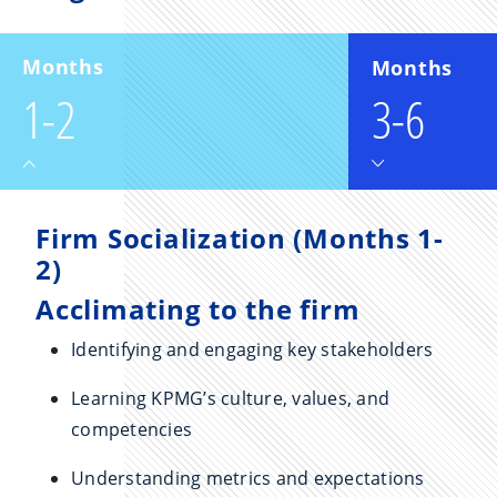
Months
Months
1-2
3-6
Firm Socialization (Months 1-
2)
Acclimating to the firm
Identifying and engaging key stakeholders
Learning KPMG’s culture, values, and
competencies
Understanding metrics and expectations