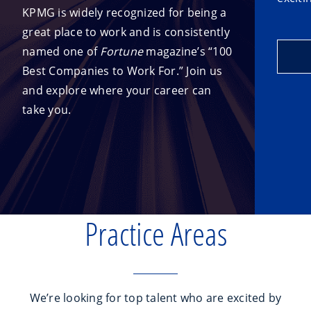
KPMG is widely recognized for being a
great place to work and is consistently
named one of
Fortune
magazine’s “100
Best Companies to Work For.” Join us
and explore where your career can
take you.
Practice Areas
We’re looking for top talent who are excited by