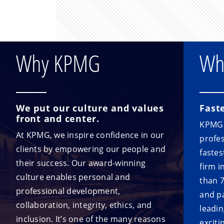
Why KPMG
Wh
We put our culture and values
Fast
front and center.
KPMG i
At KPMG, we inspire confidence in our
profes
clients by empowering our people and
fastes
their success. Our award-winning
firm i
culture enables personal and
than 
professional development,
and p
collaboration, integrity, ethics, and
leadin
inclusion. It’s one of the many reasons
exciti