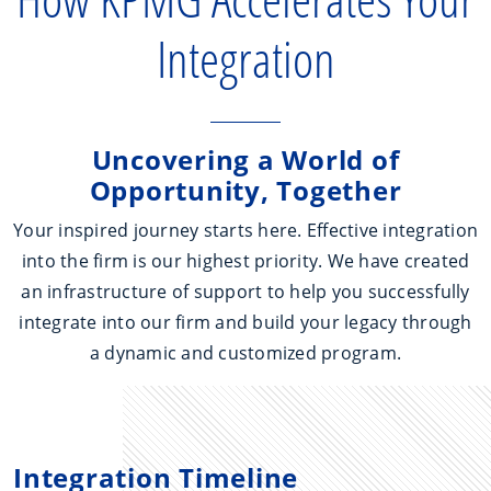
Integration
Uncovering a World of
Opportunity, Together
Your inspired journey starts here. Effective integration
into the firm is our highest priority. We have created
an infrastructure of support to help you successfully
integrate into our firm and build your legacy through
a dynamic and customized program.
Integration Timeline