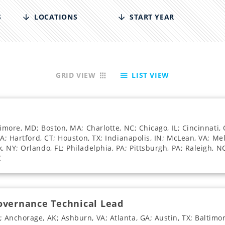
S
LOCATIONS
START YEAR
GRID VIEW
LIST VIEW
timore, MD; Boston, MA; Charlotte, NC; Chicago, IL; Cincinnati
A; Hartford, CT; Houston, TX; Indianapolis, IN; McLean, VA; Melv
NY; Orlando, FL; Philadelphia, PA; Pittsburgh, PA; Raleigh, NC
C
Governance Technical Lead
 Anchorage, AK; Ashburn, VA; Atlanta, GA; Austin, TX; Baltimo