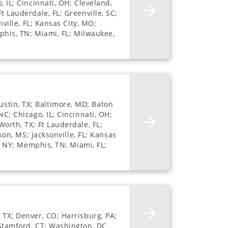
, IL; Cincinnati, OH; Cleveland,
t Lauderdale, FL; Greenville, SC;
nville, FL; Kansas City, MO;
mphis, TN; Miami, FL; Milwaukee,
stin, TX; Baltimore, MD; Baton
NC; Chicago, IL; Cincinnati, OH;
Worth, TX; Ft Lauderdale, FL;
son, MS; Jacksonville, FL; Kansas
e, NY; Memphis, TN; Miami, FL;
 TX; Denver, CO; Harrisburg, PA;
 Stamford, CT; Washington, DC