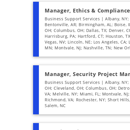
Manager, Ethics & Complianc
Business Support Services | Albany, NY;
Bentonville, AR; Birmingham, AL; Boise, I
OH; Columbus, OH; Dallas, TX; Denver, CO;
Harrisburg, PA; Hartford, CT; Houston, TX;
Vegas, NV; Lincoln, NE; Los Angeles, CA;
MN; Montvale, NJ; Nashville, TN; New Or
Manager, Security Project M
Business Support Services | Albany, NY; 
OH; Cleveland, OH; Columbus, OH; Detroit,
VA; Melville, NY; Miami, FL; Montvale, NJ
Richmond, VA; Rochester, NY; Short Hills
Salem, NC