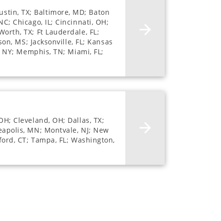
stin, TX; Baltimore, MD; Baton
NC; Chicago, IL; Cincinnati, OH;
Worth, TX; Ft Lauderdale, FL;
son, MS; Jacksonville, FL; Kansas
e, NY; Memphis, TN; Miami, FL;
OH; Cleveland, OH; Dallas, TX;
neapolis, MN; Montvale, NJ; New
mford, CT; Tampa, FL; Washington,