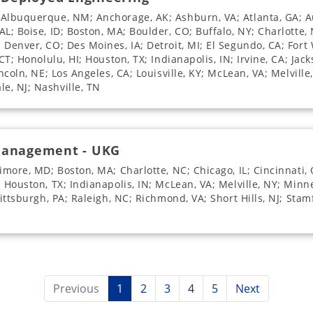
 Albuquerque, NM; Anchorage, AK; Ashburn, VA; Atlanta, GA; Au
L; Boise, ID; Boston, MA; Boulder, CO; Buffalo, NY; Charlotte, 
Denver, CO; Des Moines, IA; Detroit, MI; El Segundo, CA; Fort 
CT; Honolulu, HI; Houston, TX; Indianapolis, IN; Irvine, CA; Jack
incoln, NE; Los Angeles, CA; Louisville, KY; McLean, VA; Melvill
e, NJ; Nashville, TN
 Management - UKG
imore, MD; Boston, MA; Charlotte, NC; Chicago, IL; Cincinnati, 
; Houston, TX; Indianapolis, IN; McLean, VA; Melville, NY; Min
Pittsburgh, PA; Raleigh, NC; Richmond, VA; Short Hills, NJ; Sta
Previous
1
2
3
4
5
Next