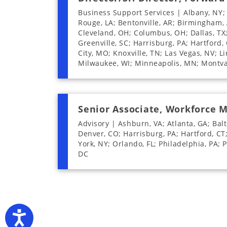
Business Support Services | Albany, NY;
Rouge, LA; Bentonville, AR; Birmingham, A
Cleveland, OH; Columbus, OH; Dallas, TX; 
Greenville, SC; Harrisburg, PA; Hartford, 
City, MO; Knoxville, TN; Las Vegas, NV; L
Milwaukee, WI; Minneapolis, MN; Montval
Senior Associate, Workforce
Advisory | Ashburn, VA; Atlanta, GA; Balt
Denver, CO; Harrisburg, PA; Hartford, CT
York, NY; Orlando, FL; Philadelphia, PA; 
DC
Accessibility