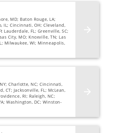
more, MD; Baton Rouge, LA;
, IL; Cincinnati, OH; Cleveland,
t Lauderdale, FL; Greenville, SC;
nsas City, MO; Knoxville, TN; Las
FL; Milwaukee, WI; Minneapolis,
NY; Charlotte, NC; Cincinnati,
d, CT; Jacksonville, FL; McLean,
rovidence, RI; Raleigh, NC;
 VA; Washington, DC; Winston-