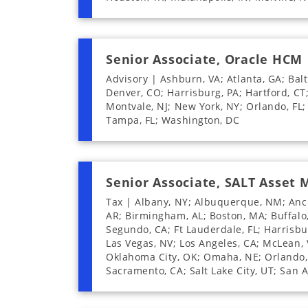
Senior Associate, Oracle HCM
Advisory | Ashburn, VA; Atlanta, GA; Balt
Denver, CO; Harrisburg, PA; Hartford, CT
Montvale, NJ; New York, NY; Orlando, FL; 
Tampa, FL; Washington, DC
Senior Associate, SALT Asset
Tax | Albany, NY; Albuquerque, NM; Ancho
AR; Birmingham, AL; Boston, MA; Buffalo, 
Segundo, CA; Ft Lauderdale, FL; Harrisburg
Las Vegas, NV; Los Angeles, CA; McLean, 
Oklahoma City, OK; Omaha, NE; Orlando, F
Sacramento, CA; Salt Lake City, UT; San 