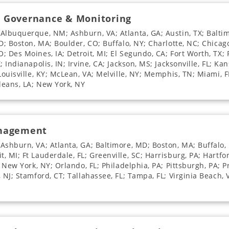
e Governance & Monitoring
 Albuquerque, NM; Ashburn, VA; Atlanta, GA; Austin, TX; Balti
D; Boston, MA; Boulder, CO; Buffalo, NY; Charlotte, NC; Chicago
 Des Moines, IA; Detroit, MI; El Segundo, CA; Fort Worth, TX; F
 Indianapolis, IN; Irvine, CA; Jackson, MS; Jacksonville, FL; Ka
 Louisville, KY; McLean, VA; Melville, NY; Memphis, TN; Miami, 
leans, LA; New York, NY
anagement
Ashburn, VA; Atlanta, GA; Baltimore, MD; Boston, MA; Buffalo, 
 MI; Ft Lauderdale, FL; Greenville, SC; Harrisburg, PA; Hartfor
; New York, NY; Orlando, FL; Philadelphia, PA; Pittsburgh, PA; P
, NJ; Stamford, CT; Tallahassee, FL; Tampa, FL; Virginia Beach,