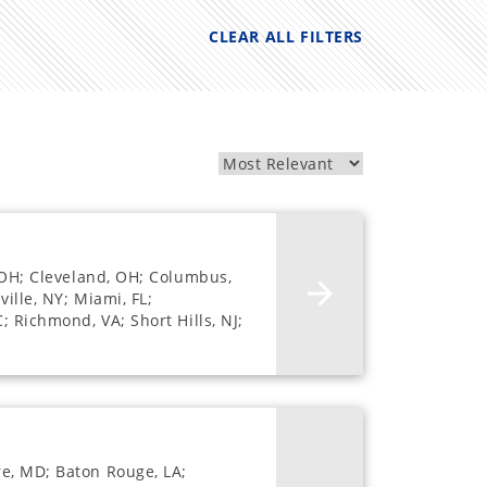
CLEAR ALL FILTERS
, OH; Cleveland, OH; Columbus,
ille, NY; Miami, FL;
; Richmond, VA; Short Hills, NJ;
re, MD; Baton Rouge, LA;