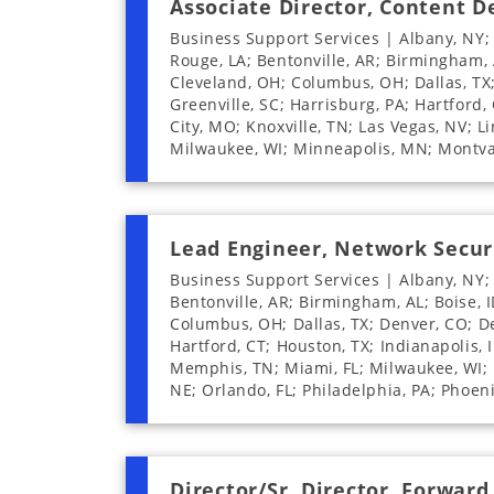
Associate Director, Content 
Business Support Services | Albany, NY;
Rouge, LA; Bentonville, AR; Birmingham, A
Cleveland, OH; Columbus, OH; Dallas, TX; 
Greenville, SC; Harrisburg, PA; Hartford, 
City, MO; Knoxville, TN; Las Vegas, NV; L
Milwaukee, WI; Minneapolis, MN; Montval
Lead Engineer, Network Secur
Business Support Services | Albany, NY;
Bentonville, AR; Birmingham, AL; Boise, I
Columbus, OH; Dallas, TX; Denver, CO; Des
Hartford, CT; Houston, TX; Indianapolis, I
Memphis, TN; Miami, FL; Milwaukee, WI; 
NE; Orlando, FL; Philadelphia, PA; Phoeni
Director/Sr. Director, Forwar