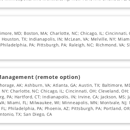
imore, MD; Boston, MA; Charlotte, NC; Chicago, IL; Cincinnati, 
; Houston, TX; Indianapolis, IN; McLean, VA; Melville, NY; Miam
Philadelphia, PA; Pittsburgh, PA; Raleigh, NC; Richmond, VA; Sh
 Management (remote option)
rage, AK; Ashburn, VA; Atlanta, GA; Austin, TX; Baltimore, MD
NY; Charlotte, NC; Chicago, IL; Cincinnati, OH; Cleveland, OH; 
, PA; Hartford, CT; Indianapolis, IN; Irvine, CA; Jackson, MS; J
VA; Miami, FL; Milwaukee, WI; Minneapolis, MN; Montvale, NJ; 
L; Philadelphia, PA; Phoenix, AZ; Pittsburgh, PA; Portland, OR
Antonio, TX; San Diego, CA