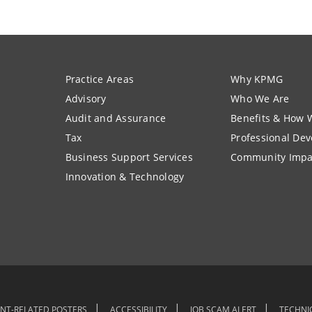
Practice Areas
Why KPMG
Advisory
Who We Are
Audit and Assurance
Benefits & How 
Tax
Professional De
Business Support Services
Community Impa
Innovation & Technology
NT-RELATED POSTERS
ACCESSIBILITY
JOB SCAM ALERT
TECHNI