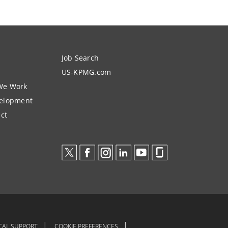
Job Search
US-KPMG.com
We Work
velopment
ct
CAL SUPPORT
COOKIE PREFERENCES