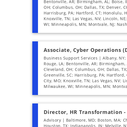
Bentonville, AR; Birmingham, AL; Boise, I
OH; Columbus, OH; Dallas, TX; Denver, CO;
Harrisburg, PA; Hartford, CT; Honolulu, HI
Knoxville, TN; Las Vegas, NV; Lincoln, NE
WI; Minneapolis, MN; Montvale, NJ; Nash
Associate, Cyber Operations (
Business Support Services | Albany, NY;
Rouge, LA; Bentonville, AR; Birmingham, A
Cleveland, OH; Columbus, OH; Dallas, TX; 
Greenville, SC; Harrisburg, PA; Hartford, 
City, MO; Knoxville, TN; Las Vegas, NV; L
Milwaukee, WI; Minneapolis, MN; Montval
Director, HR Transformation -
Advisory | Baltimore, MD; Boston, MA; Ch
Houston, TX; Indianapolis, IN; Melville,