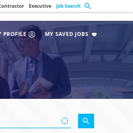
Contractor
Executive
Job Search
 PROFILE
MY SAVED JOBS