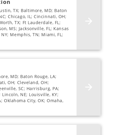
tion
stin, TX; Baltimore, MD; Baton
NC; Chicago, IL; Cincinnati, OH;
Worth, TX; Ft Lauderdale, FL;
son, MS; Jacksonville, FL; Kansas
e, NY; Memphis, TN; Miami, FL;
more, MD; Baton Rouge, LA;
ati, OH; Cleveland, OH;
enville, SC; Harrisburg, PA;
 Lincoln, NE; Louisville, KY;
LA; Oklahoma City, OK; Omaha,