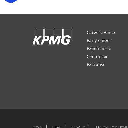
Careers Home
Early Career
Experienced
Contractor
Executive
KPMG
LEGAL
PRIVACY
FEDERAL EMPLOYME