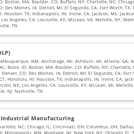
D; Boston, MA; Boulder, CO; Buffalo, NY; Charlotte, NC; Chicago
 Des Moines, IA; Detroit, MI; El Segundo, CA; Fort Worth, TX; F
; Houston, TX; Indianapolis, IN; Irvine, CA; Jackson, MS; Jackso
; Los Angeles, CA; Louisville, KY; McLean, VA; Melville, NY; Me
ville, TN
DLP)
 Albuquerque, NM; Anchorage, AK; Ashburn, VA; Atlanta, GA; Au
L; Boise, ID; Boston, MA; Boulder, CO; Buffalo, NY; Charlotte, 
Denver, CO; Des Moines, IA; Detroit, MI; El Segundo, CA; Fort 
CT; Honolulu, HI; Houston, TX; Indianapolis, IN; Irvine, CA; Jack
incoln, NE; Los Angeles, CA; Louisville, KY; McLean, VA; Melvill
e, NJ; Nashville, TN
 Industrial Manufacturing
arlotte, NC; Chicago, IL; Cincinnati, OH; Columbus, OH; Dallas,
 NY; Minneapolis, MN; Montvale, NJ; New York, NY; Orlando, FL;