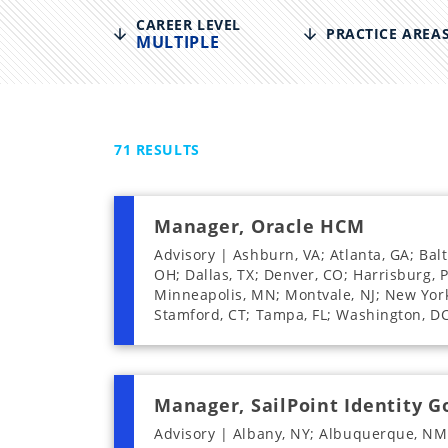
disabilities
CAREER LEVEL
PRACTICE AREA
MULTIPLE
who
are
using
a
screen
71
RESULTS
reader;
Press
Control-
Manager, Oracle HCM
F10
Advisory | Ashburn, VA; Atlanta, GA; Bal
to
OH; Dallas, TX; Denver, CO; Harrisburg, P
open
Minneapolis, MN; Montvale, NJ; New York, 
an
Stamford, CT; Tampa, FL; Washington, D
accessibility
menu.
Manager, SailPoint Identity 
Advisory | Albany, NY; Albuquerque, NM;