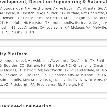
Development, Detection Engineering & Automa
 Albuquerque, NM; Anchorage, AK; Ashburn, VA; Atlanta, GA; Au
L; Boise, ID; Boston, MA; Boulder, CO; Buffalo, NY; Charlotte, 
Denver, CO; Des Moines, IA; Detroit, MI; El Segundo, CA; Fort 
CT; Honolulu, HI; Houston, TX; Indianapolis, IN; Irvine, CA; Jack
incoln, NE; Los Angeles, CA; Louisville, KY; McLean, VA; Melvill
e, NJ; Nashville, TN
ity Platform
 Albuquerque, NM; Ashburn, VA; Atlanta, GA; Austin, TX; Balti
D; Boulder, CO; Buffalo, NY; Charlotte, NC; Chicago, IL; Cincinn
 Moines, IA; Detroit, MI; Fort Worth, TX; Ft Lauderdale, FL; Gre
N; Jackson, MS; Jacksonville, FL; Kansas City, MO; Knoxville, TN;
Minneapolis, MN; Montvale, NJ; Nashville, TN; New Orleans, 
x, AZ; Pittsburgh, PA; Providence, RI; Raleigh, NC
d Deployed Engineering