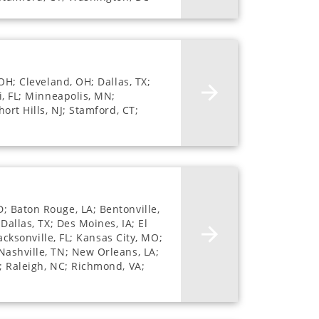
OH; Cleveland, OH; Dallas, TX;
i, FL; Minneapolis, MN;
ort Hills, NJ; Stamford, CT;
; Baton Rouge, LA; Bentonville,
Dallas, TX; Des Moines, IA; El
acksonville, FL; Kansas City, MO;
Nashville, TN; New Orleans, LA;
; Raleigh, NC; Richmond, VA;