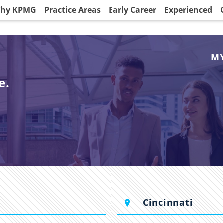
hy KPMG
Practice Areas
Early Career
Experienced
MY
e.