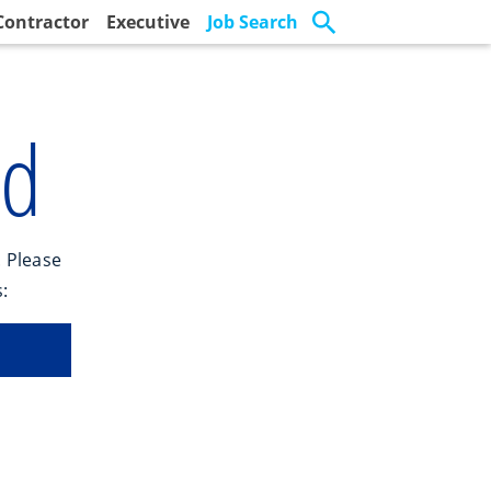
Contractor
Executive
Job Search
nd
. Please
: