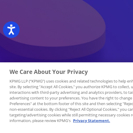
Accessibility
We Care About Your Privacy
KPMG LLP (“KPMG”) uses cookies and related technologies to help enh
site. By selecting "Accept All Cookies," you authorize KPMG to collect,
interactions with third-party advertising and analytics providers, to tai
advertising content to your preferences. You have the right to change
Preferences" at the bottom footer of this site and then selecting "Rejec
non-essential cookies. By clicking "Reject All Optional Cookies," you c
targeting/advertising cookies while still permitting necessary cookies r
information, please review KPMG's
Privacy Statement.