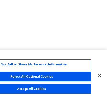
 Not Sell or Share My Personal Information
Reject All Optional Cookies
Accept All Cookies