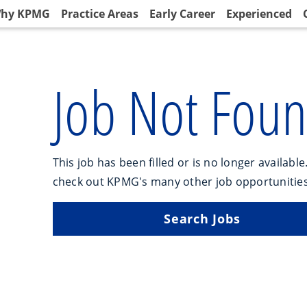
hy KPMG
Practice Areas
Early Career
Experienced
Job Not Fou
This job has been filled or is no longer available
check out KPMG's many other job opportunities
Search Jobs