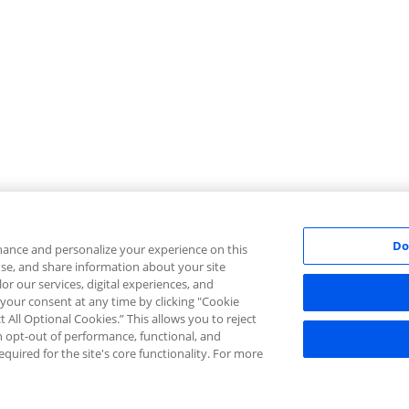
Do
ance and personalize your experience on this
 use, and share information about your site
lor our services, digital experiences, and
 your consent at any time by clicking "Cookie
t All Optional Cookies.” This allows you to reject
an opt-out of performance, functional, and
equired for the site's core functionality. For more