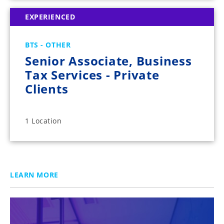
EXPERIENCED
BTS - OTHER
Senior Associate, Business
Tax Services - Private
Clients
1 Location
LEARN MORE