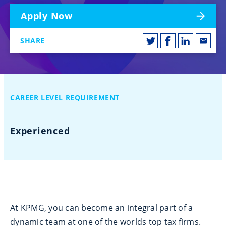
Apply Now
SHARE
CAREER LEVEL REQUIREMENT
Experienced
At KPMG, you can become an integral part of a
dynamic team at one of the worlds top tax firms.