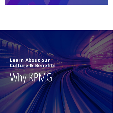
Learn About our
Culture & Benefits
Why KPMG