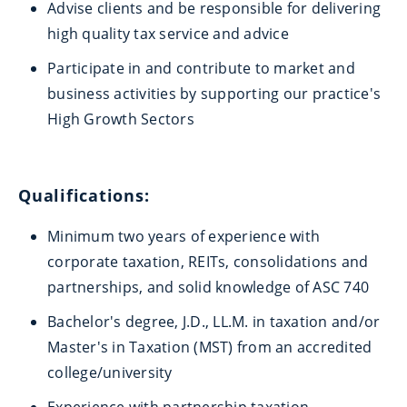
Advise clients and be responsible for delivering
high quality tax service and advice
Participate in and contribute to market and
business activities by supporting our practice's
High Growth Sectors
Qualifications:
Minimum two years of experience with
corporate taxation, REITs, consolidations and
partnerships, and solid knowledge of ASC 740
Bachelor's degree, J.D., LL.M. in taxation and/or
Master's in Taxation (MST) from an accredited
college/university