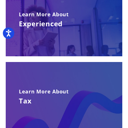
Learn More About
Experienced
Accessibility
Learn More About
Tax