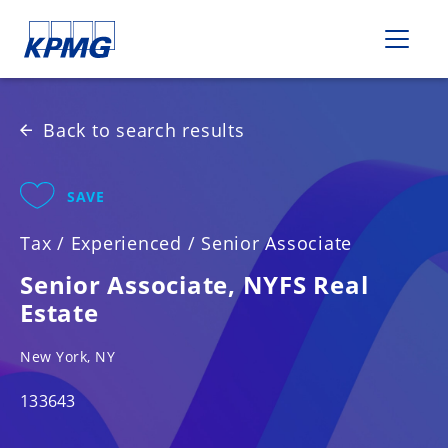
Please
note:
This
website
includes
Back to search results
an
accessibility
system.
SAVE
Tax
/
Experienced
/
Senior Associate
Senior Associate, NYFS Real
Estate
New York, NY
133643