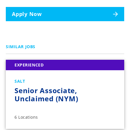
Apply Now
SIMILAR JOBS
EXPERIENCED
SALT
Senior Associate,
Unclaimed (NYM)
6 Locations