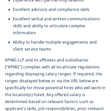
Experience with partnership taxation
Excellent advisory and compliance skills
Excellent verbal and written communications
skills and ability to articulate complex
information
Ability to handle multiple engagements and
client service teams
KPMG LLP and its affiliates and subsidiaries
(“KPMG”) complies with all local/state regulations
regarding displaying salary ranges. If required, the
ranges displayed below or via the URL below are
specifically for those potential hires who will work in
the location(s) listed. Any offered salary is
determined based on relevant factors such as
applicant's skills, job responsibilities, prior relevant