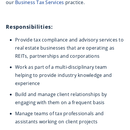
our
Business Tax Services
practice.
Responsibilities:
Provide tax compliance and advisory services to
real estate businesses that are operating as
REITs, partnerships and corporations
Work as part of a multi-disciplinary team
helping to provide industry knowledge and
experience
Build and manage client relationships by
engaging with them on a frequent basis
Manage teams of tax professionals and
assistants working on client projects