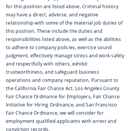
for this position are listed above. Criminal history
may have a direct, adverse, and negative
relationship with some of the material job duties of
this position. These include the duties and
responsibilities listed above, as well as the abilities
to adhere to company policies, exercise sound
judgment, effectively manage stress and work safely
and respectfully with others, exhibit
trustworthiness, and safeguard business
operations and company reputation. Pursuant to
the California Fair Chance Act, Los Angeles County
Fair Chance Ordinance for Employers, Fair Chance
Initiative for Hiring Ordinance, and San Francisco
Fair Chance Ordinance, we will consider for
employment qualified applicants with arrest and
conviction records.