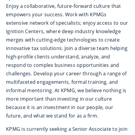
Enjoy a collaborative, future-forward culture that
empowers your success. Work with KPMGs
extensive network of specialists; enjoy access to our
Ignition Centers, where deep industry knowledge
merges with cutting-edge technologies to create
innovative tax solutions. Join a diverse team helping
high-profile clients understand, analyze, and
respond to complex business opportunities and
challenges. Develop your career through a range of
multifaceted engagements, formal training, and
informal mentoring. At KPMG, we believe nothing is
more important than investing in our culture
because it is an investment in our people, our
future, and what we stand for as a firm.
KPMG is currently seeking a Senior Associate to join