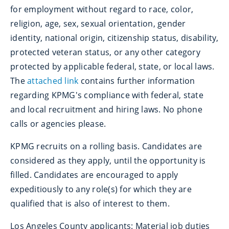
for employment without regard to race, color,
religion, age, sex, sexual orientation, gender
identity, national origin, citizenship status, disability,
protected veteran status, or any other category
protected by applicable federal, state, or local laws.
The
attached link
contains further information
regarding KPMG's compliance with federal, state
and local recruitment and hiring laws. No phone
calls or agencies please.
KPMG recruits on a rolling basis. Candidates are
considered as they apply, until the opportunity is
filled. Candidates are encouraged to apply
expeditiously to any role(s) for which they are
qualified that is also of interest to them.
Los Angeles County applicants: Material job duties