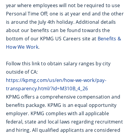
year where employees will not be required to use
Personal Time Off; one is at year end and the other
is around the July 4th holiday. Additional details
about our benefits can be found towards the
bottom of our KPMG US Careers site at
Benefits &
How We Work
.
Follow this link to obtain salary ranges by city
outside of CA:
https://kpmg.com/us/en/how-we-work/pay-
transparency.html/?id=M310B_4_26
KPMG offers a comprehensive compensation and
benefits package. KPMG is an equal opportunity
employer. KPMG complies with all applicable
federal, state and local laws regarding recruitment
and hiring. All qualified applicants are considered