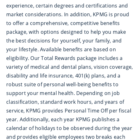
experience, certain degrees and certifications and
market considerations. In addition, KPMG is proud
to offer a comprehensive, competitive benefits
package, with options designed to help you make
the best decisions for yourself, your family, and
your lifestyle. Available benefits are based on
eligibility. Our Total Rewards package includes a
variety of medical and dental plans, vision coverage,
disability and life insurance, 401(k) plans, and a
robust suite of personal well-being benefits to
support your mental health. Depending on job
classification, standard work hours, and years of
service, KPMG provides Personal Time Off per fiscal
year. Additionally, each year KPMG publishes a
calendar of holidays to be observed during the year
and provides eligible employees two breaks each