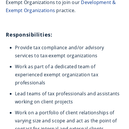
Exempt Organizations to join our
Development &
Exempt Organizations
practice.
Responsibilities:
Provide tax compliance and/or advisory
services to tax-exempt organizations
Work as part of a dedicated team of
experienced exempt organization tax
professionals
Lead teams of tax professionals and assistants
working on client projects
Work on a portfolio of client relationships of
varying size and scope and act as the point of
contact for internal and external clients