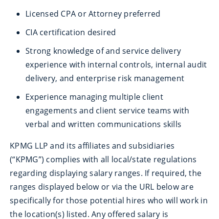
Licensed CPA or Attorney preferred
CIA certification desired
Strong knowledge of and service delivery
experience with internal controls, internal audit
delivery, and enterprise risk management
Experience managing multiple client
engagements and client service teams with
verbal and written communications skills
KPMG LLP and its affiliates and subsidiaries
(“KPMG”) complies with all local/state regulations
regarding displaying salary ranges. If required, the
ranges displayed below or via the URL below are
specifically for those potential hires who will work in
the location(s) listed. Any offered salary is