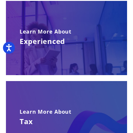
Learn More About
Experienced
Accessibility
Learn More About
Tax