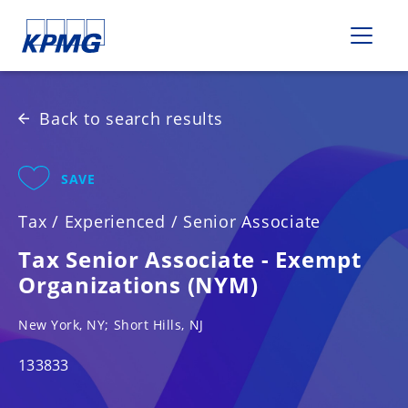
Please
note:
This
website
includes
Back to search results
an
accessibility
system.
SAVE
Tax
/
Experienced
/
Senior Associate
Tax Senior Associate - Exempt
Organizations (NYM)
New York, NY; Short Hills, NJ
133833