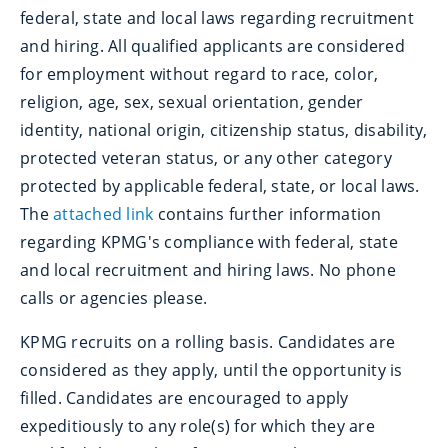
federal, state and local laws regarding recruitment
and hiring. All qualified applicants are considered
for employment without regard to race, color,
religion, age, sex, sexual orientation, gender
identity, national origin, citizenship status, disability,
protected veteran status, or any other category
protected by applicable federal, state, or local laws.
The
attached link
contains further information
regarding KPMG's compliance with federal, state
and local recruitment and hiring laws. No phone
calls or agencies please.
KPMG recruits on a rolling basis. Candidates are
considered as they apply, until the opportunity is
filled. Candidates are encouraged to apply
expeditiously to any role(s) for which they are