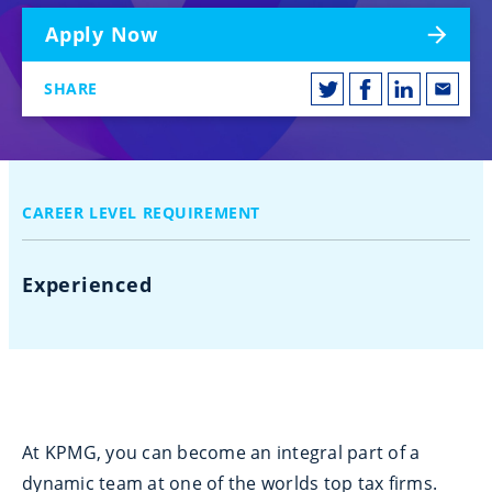
Apply Now
SHARE
CAREER LEVEL REQUIREMENT
Experienced
At KPMG, you can become an integral part of a
dynamic team at one of the worlds top tax firms.