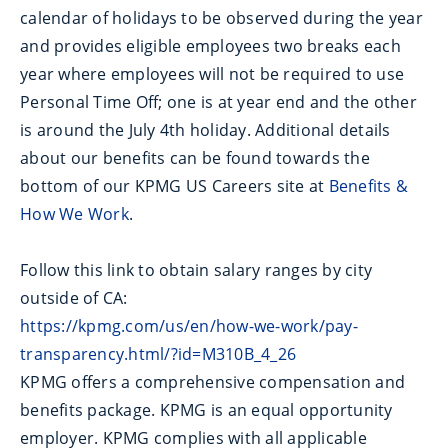
calendar of holidays to be observed during the year
and provides eligible employees two breaks each
year where employees will not be required to use
Personal Time Off; one is at year end and the other
is around the July 4th holiday. Additional details
about our benefits can be found towards the
bottom of our KPMG US Careers site at
Benefits &
How We Work
.
Follow this link to obtain salary ranges by city
outside of CA:
https://kpmg.com/us/en/how-we-work/pay-
transparency.html/?id=M310B_4_26
KPMG offers a comprehensive compensation and
benefits package. KPMG is an equal opportunity
employer. KPMG complies with all applicable