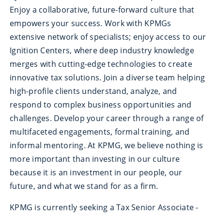
Enjoy a collaborative, future-forward culture that
empowers your success. Work with KPMGs
extensive network of specialists; enjoy access to our
Ignition Centers, where deep industry knowledge
merges with cutting-edge technologies to create
innovative tax solutions. Join a diverse team helping
high-profile clients understand, analyze, and
respond to complex business opportunities and
challenges. Develop your career through a range of
multifaceted engagements, formal training, and
informal mentoring. At KPMG, we believe nothing is
more important than investing in our culture
because it is an investment in our people, our
future, and what we stand for as a firm.
KPMG is currently seeking a Tax Senior Associate -