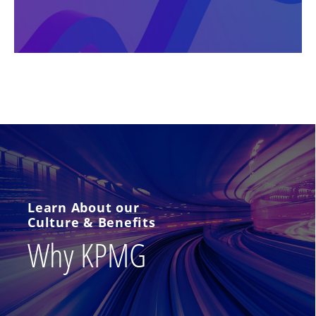
Learn About our
Culture & Benefits
Why KPMG