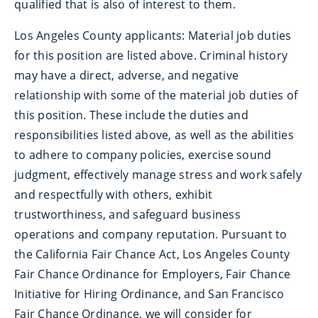
qualified that is also of interest to them.
Los Angeles County applicants: Material job duties
for this position are listed above. Criminal history
may have a direct, adverse, and negative
relationship with some of the material job duties of
this position. These include the duties and
responsibilities listed above, as well as the abilities
to adhere to company policies, exercise sound
judgment, effectively manage stress and work safely
and respectfully with others, exhibit
trustworthiness, and safeguard business
operations and company reputation. Pursuant to
the California Fair Chance Act, Los Angeles County
Fair Chance Ordinance for Employers, Fair Chance
Initiative for Hiring Ordinance, and San Francisco
Fair Chance Ordinance, we will consider for