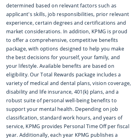
determined based on relevant factors such as
applicant's skills, job responsibilities, prior relevant
experience, certain degrees and certifications and
market considerations. In addition, KPMG is proud
to offer a comprehensive, competitive benefits
package, with options designed to help you make
the best decisions for yourself, your family, and
your lifestyle. Available benefits are based on
eligibility. Our Total Rewards package includes a
variety of medical and dental plans, vision coverage,
disability and life insurance, 401(k) plans, and a
robust suite of personal well-being benefits to
support your mental health. Depending on job
classification, standard work hours, and years of
service, KPMG provides Personal Time Off per fiscal
year. Additionally, each year KPMG publishes a