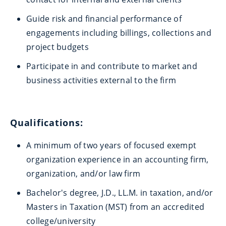
Guide risk and financial performance of
engagements including billings, collections and
project budgets
Participate in and contribute to market and
business activities external to the firm
Qualifications:
A minimum of two years of focused exempt
organization experience in an accounting firm,
organization, and/or law firm
Bachelor's degree, J.D., LL.M. in taxation, and/or
Masters in Taxation (MST) from an accredited
college/university