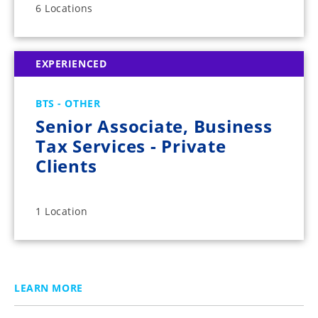
6 Locations
EXPERIENCED
BTS - OTHER
Senior Associate, Business
Tax Services - Private
Clients
1 Location
LEARN MORE