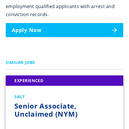
employment qualified applicants with arrest and
conviction records.
Apply Now
SIMILAR JOBS
EXPERIENCED
SALT
Senior Associate,
Unclaimed (NYM)