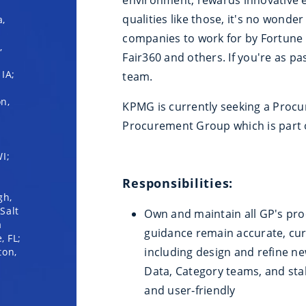
qualities like those, it's no wond
a,
companies to work for by Fortune
,
Fair360 and others. If you're as pa
IA;
team.
on,
KPMG is currently seeking a Proc
Procurement Group which is part 
I;
Responsibilities:
gh,
Salt
Own and maintain all GP's pr
a
guidance remain accurate, cur
, FL;
including design and refine n
ton,
Data, Category teams, and stak
and user‑friendly