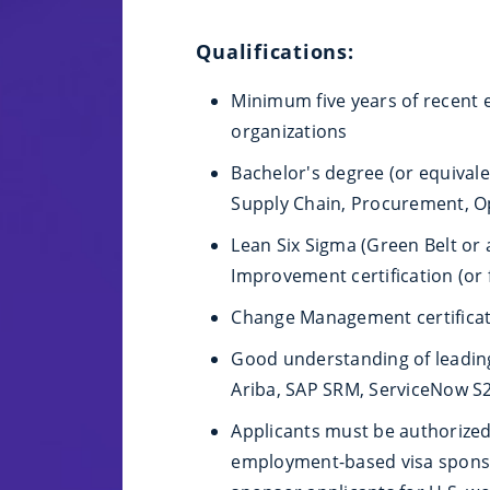
Qualifications:
Minimum five years of recent 
organizations
Bachelor's degree (or equivale
Supply Chain, Procurement, Ope
Lean Six Sigma (Green Belt or
Improvement certification (or 
Change Management certificati
Good understanding of leadin
Ariba, SAP SRM, ServiceNow S
Applicants must be authorized 
employment-based visa sponsor