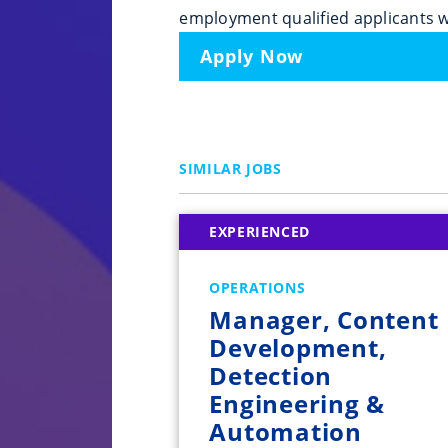
employment qualified applicants w
Apply Now
SIMILAR JOBS
EXPERIENCED
OPERATIONS
Manager, Content
Development,
Detection
Engineering &
Automation