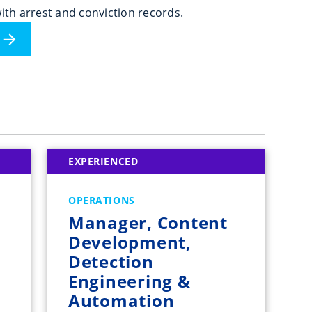
ith arrest and conviction records.
EXPERIENCED
OPERATIONS
Manager, Content
Development,
Detection
Engineering &
Automation