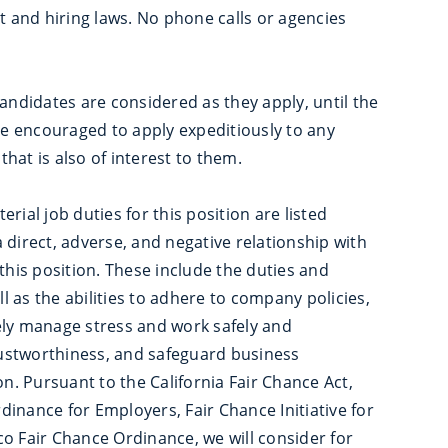
nt and hiring laws. No phone calls or agencies
Candidates are considered as they apply, until the
are encouraged to apply expeditiously to any
 that is also of interest to them.
rial job duties for this position are listed
 direct, adverse, and negative relationship with
this position. These include the duties and
ll as the abilities to adhere to company policies,
ely manage stress and work safely and
trustworthiness, and safeguard business
. Pursuant to the California Fair Chance Act,
inance for Employers, Fair Chance Initiative for
o Fair Chance Ordinance, we will consider for