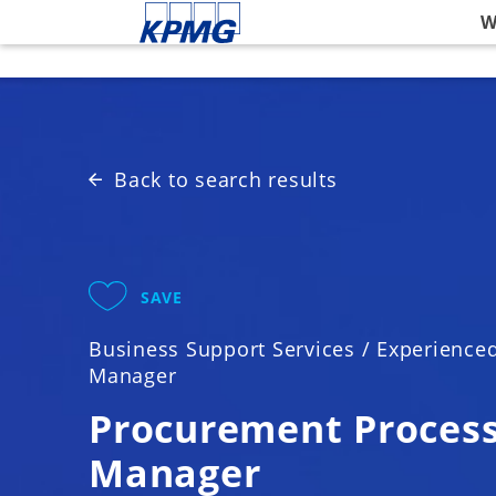
Please
W
note:
This
website
includes
an
accessibility
Back to search results
system.
Press
Control-
F11
SAVE
to
adjust
Business Support Services
/
Experience
the
Manager
website
to
Procurement Proces
people
Manager
with
visual