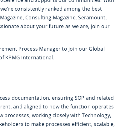
er we're consistently ranked among the best
 Magazine, Consulting Magazine, Seramount,
ssionate about your future as we are, join our
urement Process Manager to join our Global
of KPMG International.
ocess documentation, ensuring SOP and related
rent, and aligned to how the function operates
ew processes, working closely with Technology,
eholders to make processes efficient, scalable,