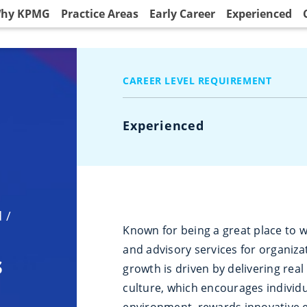
hy KPMG
Practice Areas
Early Career
Experienced
CAREER LEVEL REQUIREMENT
Experienced
d
/
Known for being a great place to w
and advisory services for organiza
s
growth is driven by delivering real 
culture, which encourages individ
environment, rewards innovative 