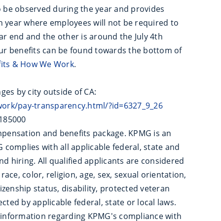
to be observed during the year and provides
h year where employees will not be required to
ar end and the other is around the July 4th
our benefits can be found towards the bottom of
fits & How We Work
.
nges by city outside of CA:
ork/pay-transparency.html/?id=6327_9_26
$185000
pensation and benefits package. KPMG is an
complies with all applicable federal, state and
d hiring. All qualified applicants are considered
ce, color, religion, age, sex, sexual orientation,
tizenship status, disability, protected veteran
cted by applicable federal, state or local laws.
 information regarding KPMG's compliance with