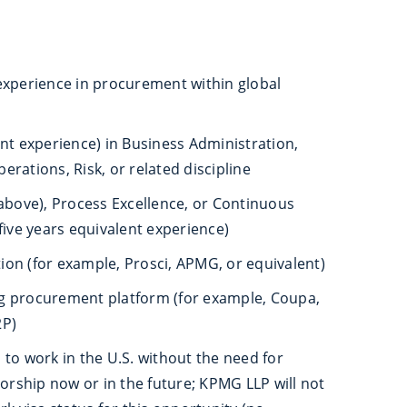
experience in procurement within global
nt experience) in Business Administration,
rations, Risk, or related discipline
 above), Process Excellence, or Continuous
five years equivalent experience)
on (for example, Prosci, APMG, or equivalent)
g procurement platform (for example, Coupa,
2P)
to work in the U.S. without the need for
ship now or in the future; KPMG LLP will not