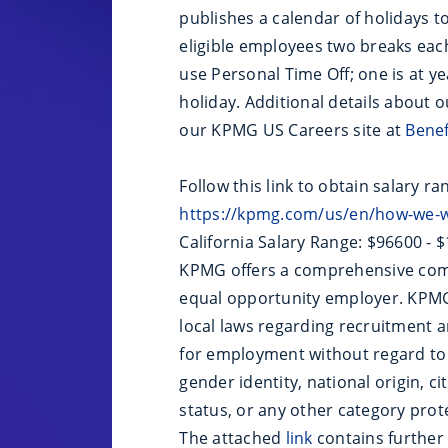
publishes a calendar of holidays 
eligible employees two breaks eac
use Personal Time Off; one is at ye
holiday. Additional details about 
our KPMG US Careers site at
Bene
Follow this link to obtain salary ra
https://kpmg.com/us/en/how-we-w
California Salary Range: $96600 - 
KPMG offers a comprehensive com
equal opportunity employer. KPMG 
local laws regarding recruitment an
for employment without regard to ra
gender identity, national origin, ci
status, or any other category prote
The attached
link
contains further