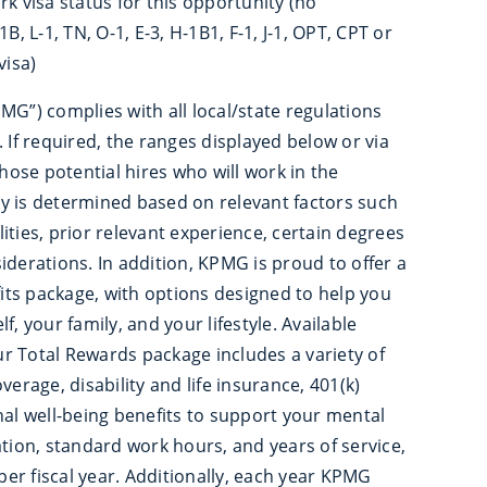
rk visa status for this opportunity (no
B, L-1, TN, O-1, E-3, H-1B1, F-1, J-1, OPT, CPT or
isa)
MG”) complies with all local/state regulations
 If required, the ranges displayed below or via
those potential hires who will work in the
ary is determined based on relevant factors such
ilities, prior relevant experience, certain degrees
iderations. In addition, KPMG is proud to offer a
ts package, with options designed to help you
, your family, and your lifestyle. Available
Our Total Rewards package includes a variety of
verage, disability and life insurance, 401(k)
nal well-being benefits to support your mental
ation, standard work hours, and years of service,
er fiscal year. Additionally, each year KPMG