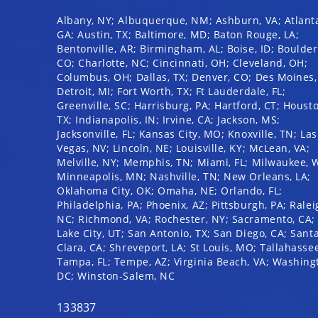
disabilities
Albany, NY; Albuquerque, NM; Ashburn, VA; Atlant
who
GA; Austin, TX; Baltimore, MD; Baton Rouge, LA;
are
Bentonville, AR; Birmingham, AL; Boise, ID; Boulder
CO; Charlotte, NC; Cincinnati, OH; Cleveland, OH;
using
Columbus, OH; Dallas, TX; Denver, CO; Des Moines, 
a
Detroit, MI; Fort Worth, TX; Ft Lauderdale, FL;
screen
Greenville, SC; Harrisburg, PA; Hartford, CT; Houst
reader;
TX; Indianapolis, IN; Irvine, CA; Jackson, MS;
Press
Jacksonville, FL; Kansas City, MO; Knoxville, TN; Las
Vegas, NV; Lincoln, NE; Louisville, KY; McLean, VA;
Control-
Melville, NY; Memphis, TN; Miami, FL; Milwaukee, W
F10
Minneapolis, MN; Nashville, TN; New Orleans, LA;
to
Oklahoma City, OK; Omaha, NE; Orlando, FL;
open
Philadelphia, PA; Phoenix, AZ; Pittsburgh, PA; Ralei
an
NC; Richmond, VA; Rochester, NY; Sacramento, CA; 
Lake City, UT; San Antonio, TX; San Diego, CA; Sant
accessibility
Clara, CA; Shreveport, LA; St Louis, MO; Tallahassee
menu.
Tampa, FL; Tempe, AZ; Virginia Beach, VA; Washing
DC; Winston-Salem, NC
133837