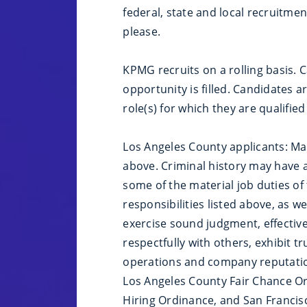
federal, state and local recruitme
please.
KPMG recruits on a rolling basis. 
opportunity is filled. Candidates 
role(s) for which they are qualified
Los Angeles County applicants: Mate
above. Criminal history may have a
some of the material job duties of 
responsibilities listed above, as we
exercise sound judgment, effectiv
respectfully with others, exhibit 
operations and company reputation
Los Angeles County Fair Chance Ord
Hiring Ordinance, and San Francisc