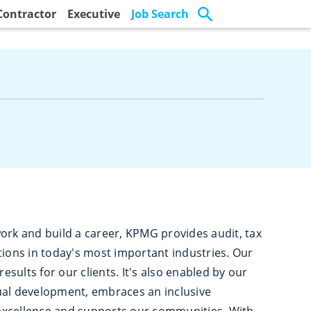
Contractor
Executive
Job Search
ork and build a career, KPMG provides audit, tax
tions in today's most important industries. Our
results for our clients. It's also enabled by our
ual development, embraces an inclusive
excellence and supports our communities. With