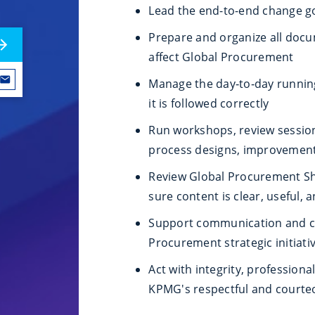
Lead the end-to-end change g
Prepare and organize all docu
affect Global Procurement
Manage the day‑to‑day runnin
it is followed correctly
Run workshops, review session
process designs, improvement
Review Global Procurement Sh
sure content is clear, useful, 
Support communication and cha
Procurement strategic initiati
Act with integrity, profession
KPMG's respectful and court