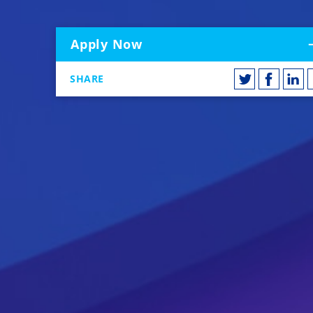
Apply Now
SHARE