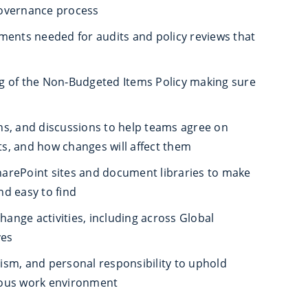
overnance process
ments needed for audits and policy reviews that
g of the Non‑Budgeted Items Policy making sure
s, and discussions to help teams agree on
s, and how changes will affect them
arePoint sites and document libraries to make
and easy to find
nge activities, including across Global
ves
alism, and personal responsibility to uphold
eous work environment