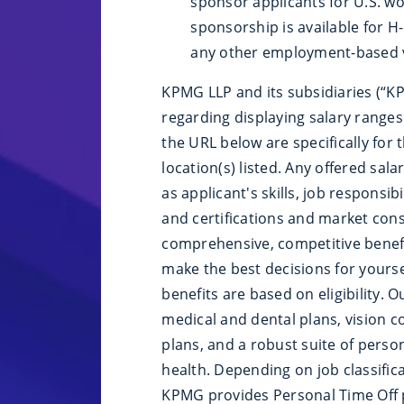
sponsor applicants for U.S. wo
sponsorship is available for H-1
any other employment-based v
KPMG LLP and its subsidiaries (“KP
regarding displaying salary ranges.
the URL below are specifically for 
location(s) listed. Any offered sal
as applicant's skills, job responsib
and certifications and market cons
comprehensive, competitive benefi
make the best decisions for yourself
benefits are based on eligibility. 
medical and dental plans, vision co
plans, and a robust suite of perso
health. Depending on job classific
KPMG provides Personal Time Off p