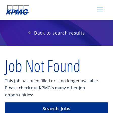
Please
note:
This
website
includes
Back to search results
an
accessibility
system.
Job Not Found
This job has been filled or is no longer available.
Please check out KPMG's many other job
opportunities:
Search Jobs