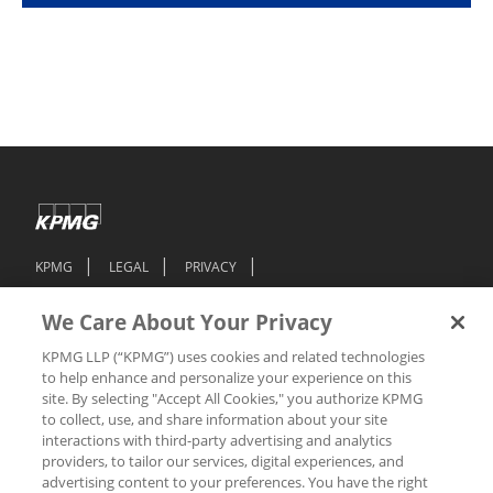
KPMG
LEGAL
PRIVACY
FEDERAL EMPLOYMENT-RELATED POSTERS
We Care About Your Privacy
ACCESSIBILITY
JOB SCAM ALERT
KPMG LLP (“KPMG”) uses cookies and related technologies
TECHNICAL SUPPORT
COOKIE PREFERENCES
to help enhance and personalize your experience on this
site. By selecting "Accept All Cookies," you authorize KPMG
DO NOT SELL OR SHARE MY PERSONAL INFORMATION
to collect, use, and share information about your site
interactions with third-party advertising and analytics
providers, to tailor our services, digital experiences, and
© 2026 KPMG LLP, a Delaware Limited Liability Partnership, and its
subsidiaries are part of the KPMG global organization of independent
advertising content to your preferences. You have the right
member firms affiliated with KPMG International Limited, a private English